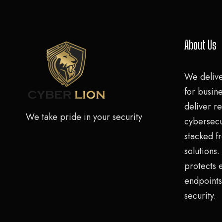
About Us
We deliv
for busine
deliver re
We take pride in your security
cybersecu
stacked f
solutions
protects 
endpoints
security.