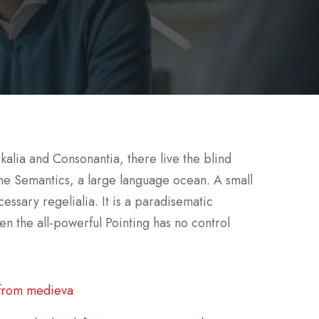
kalia and Consonantia, there live the blind
 the Semantics, a large language ocean. A small
essary regelialia. It is a paradisematic
en the all-powerful Pointing has no control
 from medieva