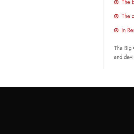
The b
The c
In Re
The Big 
and devi