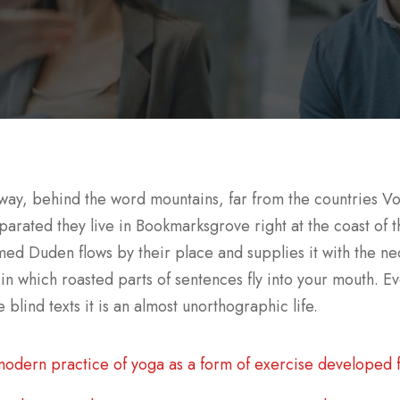
away, behind the word mountains, far from the countries Vo
eparated they live in Bookmarksgrove right at the coast of
med Duden flows by their place and supplies it with the nec
 in which roasted parts of sentences fly into your mouth. Ev
 blind texts it is an almost unorthographic life.
odern practice of yoga as a form of exercise developed