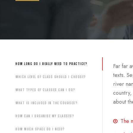
HOW LONG DO I REALLY NEED TO PRACTICE?
Far far 
texts. S
WHICH LEVEL OF CLASS SHOULD I CHOOSE?
river na
WHAT TYPES OF CLASSES CAN I DO?
country,
about the
WHAT IS INCLUDED IN THE COURSES?
HOW CAN I ORGANISE MY CLASSES?
The m
HOW MUCH SPACE DO I NEED?