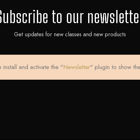
Subscribe to our newslette
Get updates for new classes and new products
 install and activate the "
Newsletter
" plugin to show th