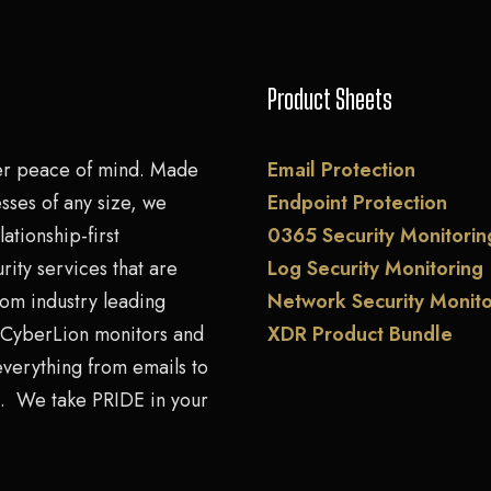
Product Sheets
er peace of mind. Made
Email Protection
sses of any size, we
Endpoint Protection
lationship-first
0365 Security Monitorin
rity services that are
Log Security Monitoring
rom industry leading
Network Security Monito
. CyberLion monitors and
XDR Product Bundle
everything from emails to
. We take PRIDE in your