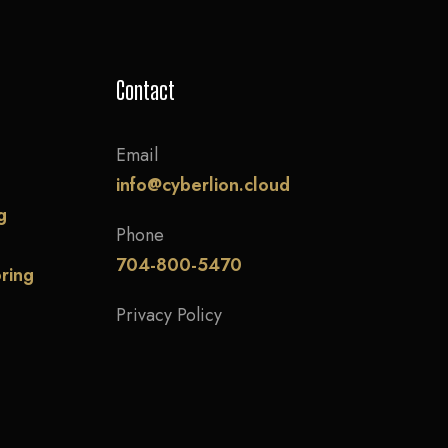
Contact
Email
info@cyberlion.cloud
g
Phone
704-800-5470
ring
Privacy Policy