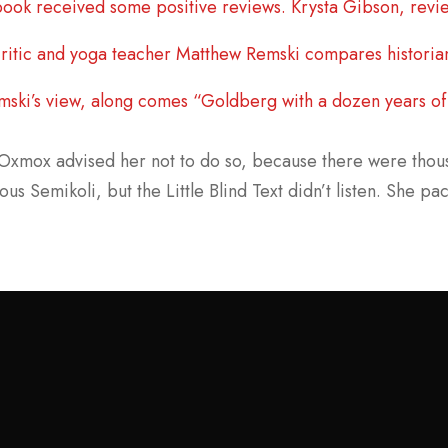
ook received some positive reviews. Krysta Gibson, revie
ritic and yoga teacher Matthew Remski compares historia
mski’s view, along comes “Goldberg with a dozen years of 
Oxmox advised her not to do so, because there were tho
ous Semikoli, but the Little Blind Text didn’t listen. She pa