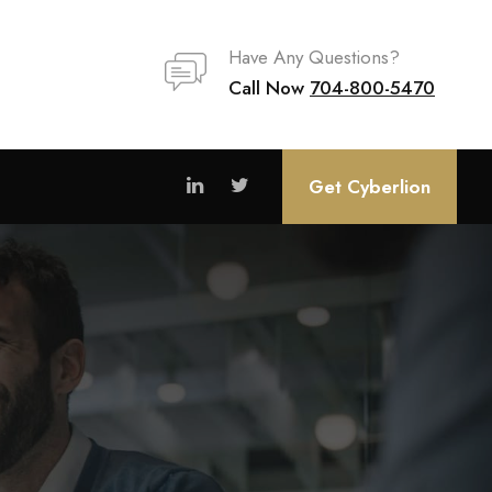
Have Any Questions?
Call Now
704-800-5470
Get Cyberlion