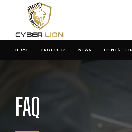
HOME
PRODUCTS
NEWS
CONTACT U
FAQ