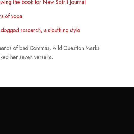
wing the book for New Spirit Journal
ns of yoga
dogged research, a sleuthing style
usands of bad Commas, wild Question Marks
cked her seven versalia.