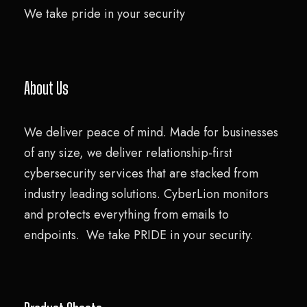
We take pride in your security
About Us
We deliver peace of mind. Made for businesses
of any size, we deliver relationship-first
cybersecurity services that are stacked from
industry leading solutions. CyberLion monitors
and protects everything from emails to
endpoints. We take PRIDE in your security.