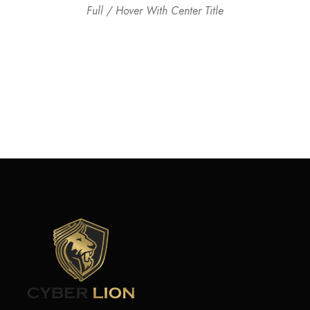
Full / Hover With Center Title