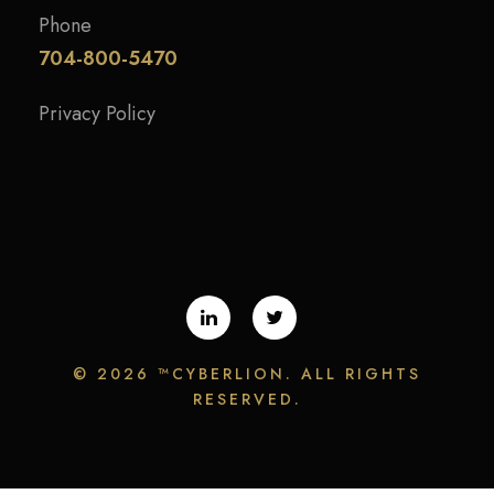
Phone
704-800-5470
Privacy Policy
©
2026 ™CYBERLION. ALL RIGHTS
RESERVED.