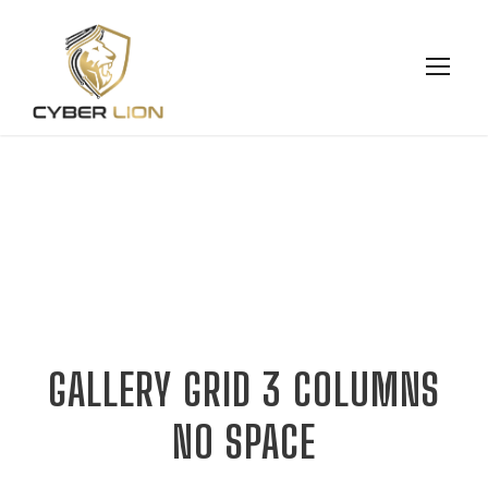
GALLERY GRID 3 COLUMNS
NO SPACE