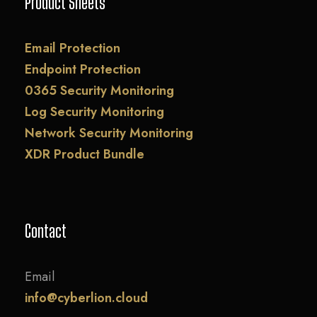
Product Sheets
Email Protection
Endpoint Protection
0365 Security Monitoring
Log Security Monitoring
Network Security Monitoring
XDR Product Bundle
Contact
Email
info@cyberlion.cloud