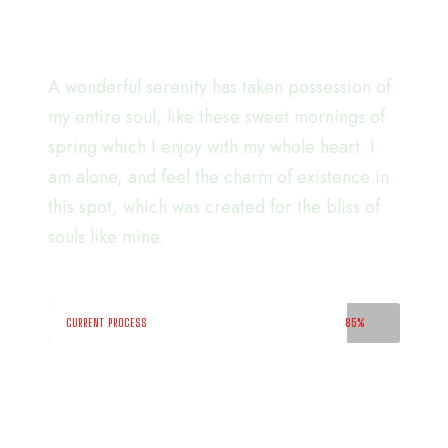
soon!.
A wonderful serenity has taken possession of
my entire soul, like these sweet mornings of
spring which I enjoy with my whole heart. I
am alone, and feel the charm of existence in
this spot, which was created for the bliss of
souls like mine.
CURRENT PROCESS
85%