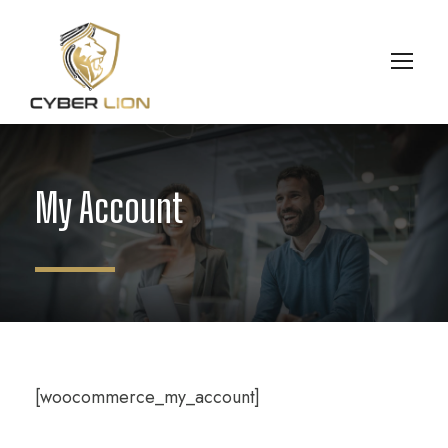
My Account
[woocommerce_my_account]