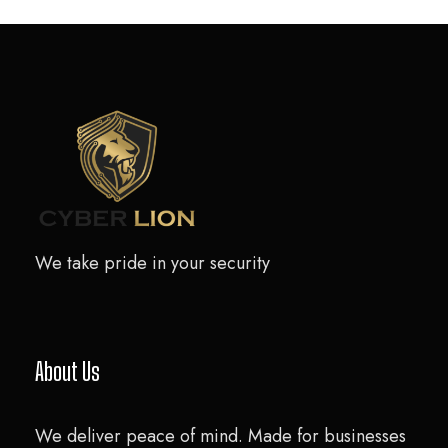
We take pride in your security
About Us
We deliver peace of mind. Made for businesses