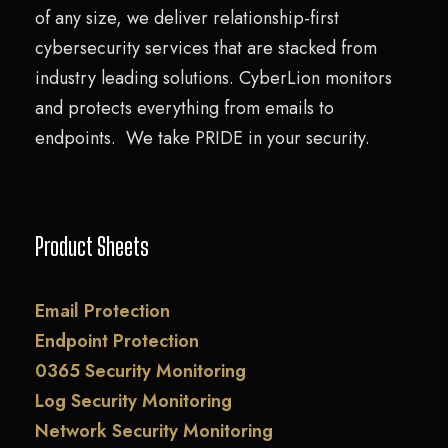
of any size, we deliver relationship-first
cybersecurity services that are stacked from
industry leading solutions. CyberLion monitors
and protects everything from emails to
endpoints. We take PRIDE in your security.
Product Sheets
Email Protection
Endpoint Protection
0365 Security Monitoring
Log Security Monitoring
Network Security Monitoring