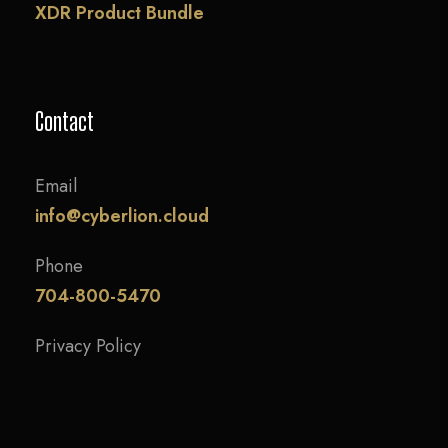
XDR Product Bundle
Contact
Email
info@cyberlion.cloud
Phone
704-800-5470
Privacy Policy