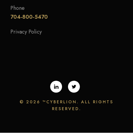
Phone
704-800-5470
Privacy Policy
©
2026 ™CYBERLION. ALL RIGHTS
RESERVED.