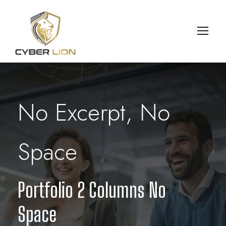
No Excerpt, No
Space
Portfolio 2 Columns No
Space