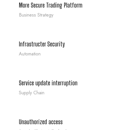
More Secure Trading Platform
Business Strategy
Infrastructer Security
Infrastructer Security
Automation
Service update interruption
Service update interruption
Supply Chain
Unauthorized access
Unauthorized access