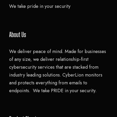
We take pride in your security
About Us
We deliver peace of mind. Made for businesses
of any size, we deliver relationship-first
cybersecurity services that are stacked from
industry leading solutions. CyberLion monitors
and protects everything from emails to
endpoints. We take PRIDE in your security.