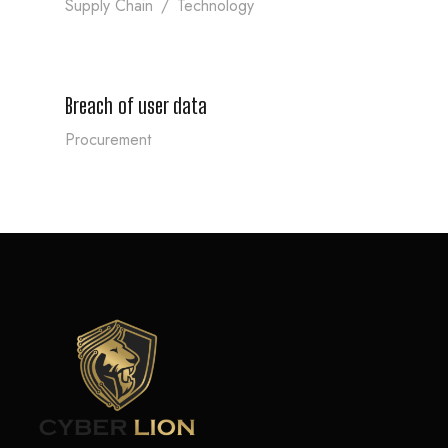
Supply Chain
/
Technology
Breach of user data
Breach of user data
Procurement