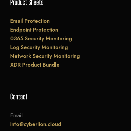
Product Sheets
Email Protection
Endpoint Protection
0365 Security Monitoring
Log Security Monitoring
Network Security Monitoring
XDR Product Bundle
Contact
Email
info@cyberlion.cloud