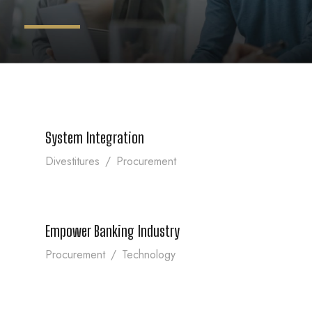
System Integration
System Integration
Divestitures
/
Procurement
Empower Banking Industry
Empower Banking Industry
Procurement
/
Technology
More Secure Trading Platform