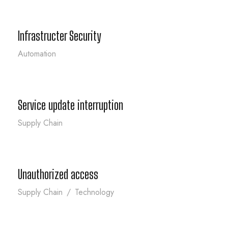
Infrastructer Security
Automation
Service update interruption
Service update interruption
Supply Chain
Unauthorized access
Unauthorized access
Supply Chain
/
Technology
Breach of user data