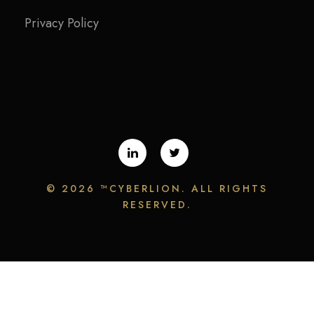
Privacy Policy
©
2026 ™CYBERLION. ALL RIGHTS
RESERVED.