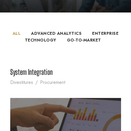
ALL
ADVANCED ANALYTICS
ENTERPRISE
TECHNOLOGY
GO-TO-MARKET
System Integration
System Integration
Divestitures
/
Procurement