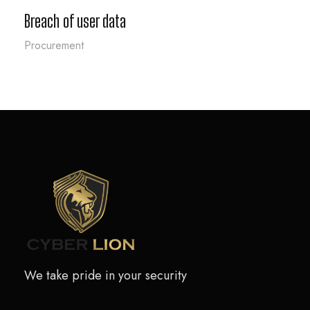
Breach of user data
Procurement
We take pride in your security