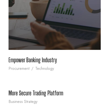
Empower Banking Industry
Empower Banking Industry
Procurement
/
Technology
More Secure Trading Platform
More Secure Trading Platform
Business Strategy
Infrastructer Security