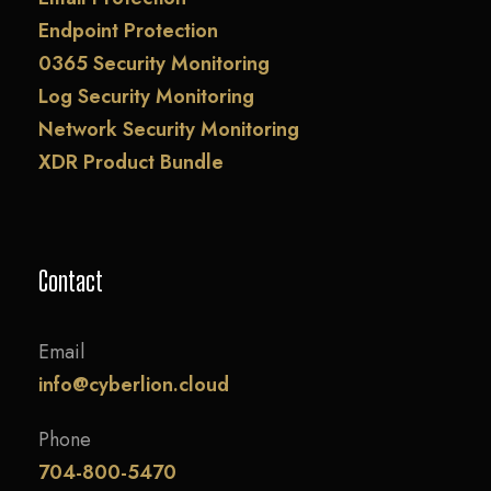
Endpoint Protection
0365 Security Monitoring
Log Security Monitoring
Network Security Monitoring
XDR Product Bundle
Contact
Email
info@cyberlion.cloud
Phone
704-800-5470