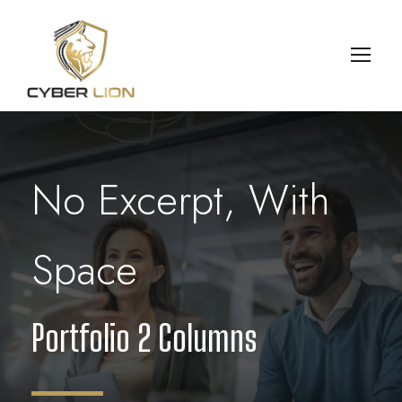
No Excerpt, With
Space
Portfolio 2 Columns