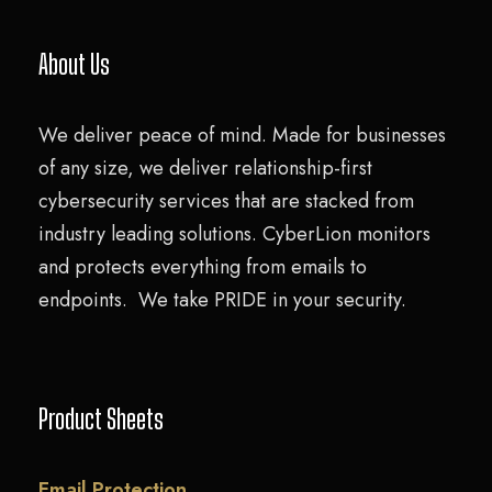
About Us
We deliver peace of mind. Made for businesses
of any size, we deliver relationship-first
cybersecurity services that are stacked from
industry leading solutions. CyberLion monitors
and protects everything from emails to
endpoints. We take PRIDE in your security.
Product Sheets
Email Protection