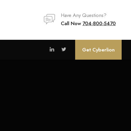
Have Any Questions?
Call Now
704-800-5470
Get Cyberlion