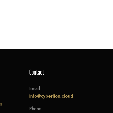
Contact
Email
info@cyberlion.cloud
g
Phone