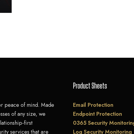
Product Sheets
er peace of mind. Made
Email Protection
sses of any size, we
Endpoint Protection
lationship-first
0365 Security Monitorin
rity services that are
Log Security Monitoring