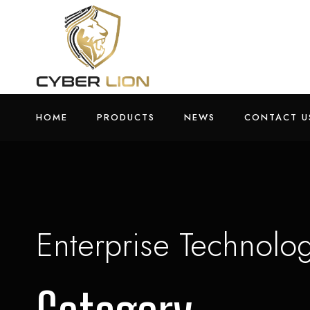
HOME
PRODUCTS
NEWS
CONTACT U
Enterprise Technolo