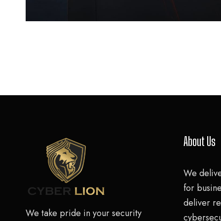
About Us
We deliv
for busine
deliver re
We take pride in your security
cybersecu