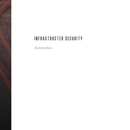
INFRASTRUCTER SECURITY
Automation