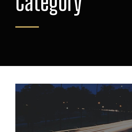
Category