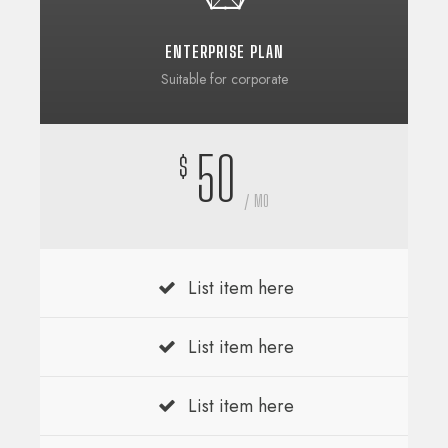
ENTERPRISE PLAN
Suitable for corporate
50
$
/ MO
List item here
List item here
List item here