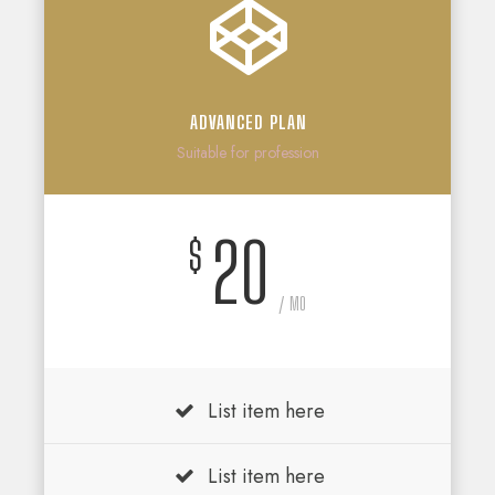
ADVANCED PLAN
Suitable for profession
20
$
/ MO
List item here
List item here