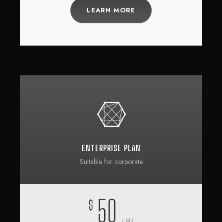
LEARN MORE
ENTERPRISE PLAN
Suitable for corporate
50
$
/ MO