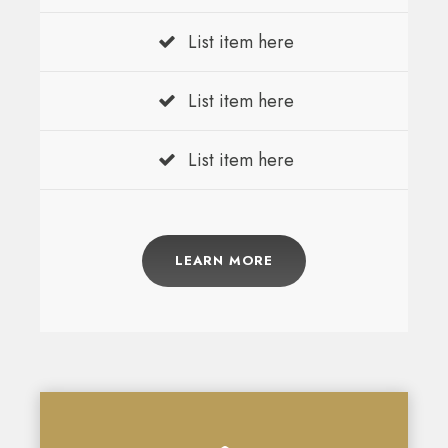
List item here
List item here
List item here
LEARN MORE