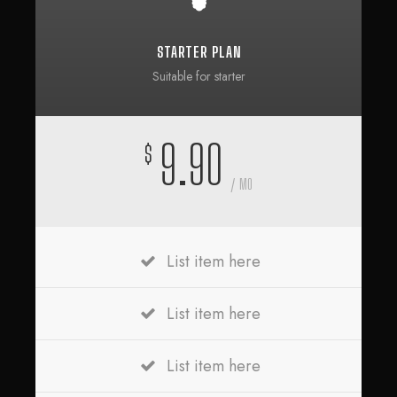
STARTER PLAN
Suitable for starter
9.90
$
/ MO
List item here
List item here
List item here