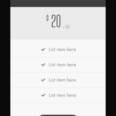
20
$
/ MO
List item here
List item here
List item here
List item here