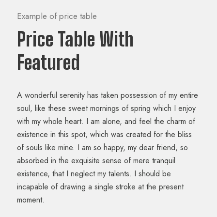
Example of price table
Price Table With
Featured
A wonderful serenity has taken possession of my entire
soul, like these sweet mornings of spring which I enjoy
with my whole heart. I am alone, and feel the charm of
existence in this spot, which was created for the bliss
of souls like mine. I am so happy, my dear friend, so
absorbed in the exquisite sense of mere tranquil
existence, that I neglect my talents. I should be
incapable of drawing a single stroke at the present
moment.