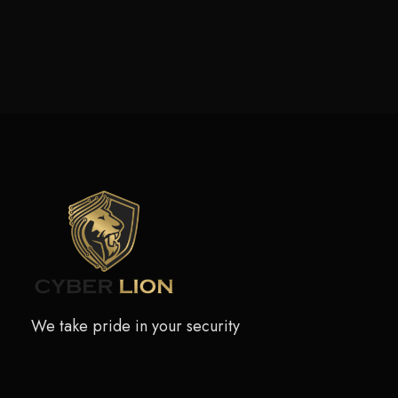
We take pride in your security