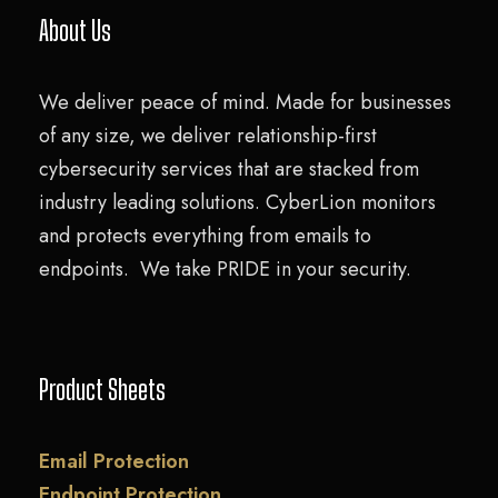
About Us
We deliver peace of mind. Made for businesses
of any size, we deliver relationship-first
cybersecurity services that are stacked from
industry leading solutions. CyberLion monitors
and protects everything from emails to
endpoints. We take PRIDE in your security.
Product Sheets
Email Protection
Endpoint Protection