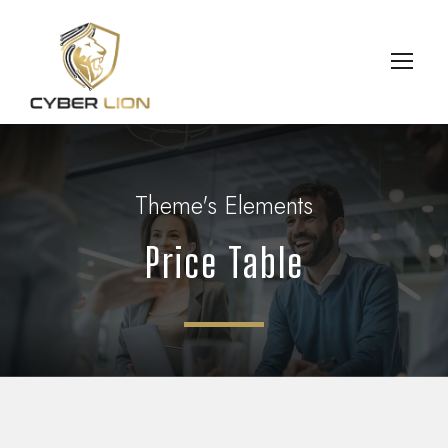
Theme's Elements
Price Table