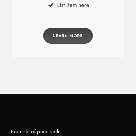
List item here
LEARN MORE
Example of price table