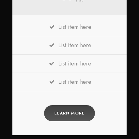
List item here
List item here
List item here
List item here
LEARN MORE