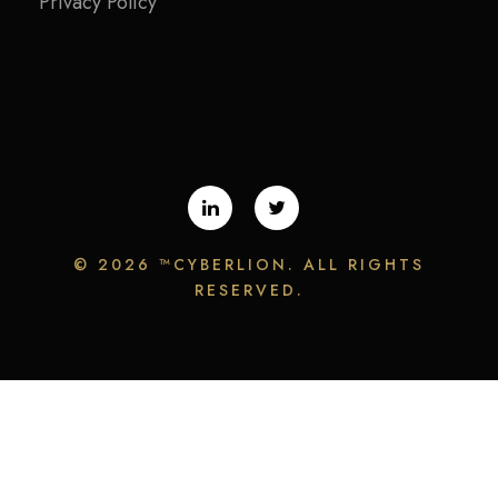
Privacy Policy
©
2026 ™CYBERLION. ALL RIGHTS
RESERVED.