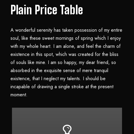
Plain Price Table
A wonderful serenity has taken possession of my entire
soul, like these sweet mornings of spring which I enjoy
with my whole heart. I am alone, and feel the charm of
existence in this spot, which was created for the bliss
of souls like mine. I am so happy, my dear friend, so
absorbed in the exquisite sense of mere tranquil
existence, that I neglect my talents. I should be
incapable of drawing a single stroke at the present
moment.