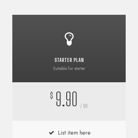
STARTER PLAN
Suitable for starter
9.90
$
/ MO
List item here