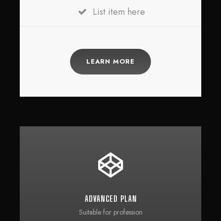
List item here
LEARN MORE
ADVANCED PLAN
Suitable for profession