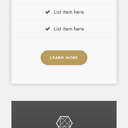
List item here
List item here
LEARN MORE