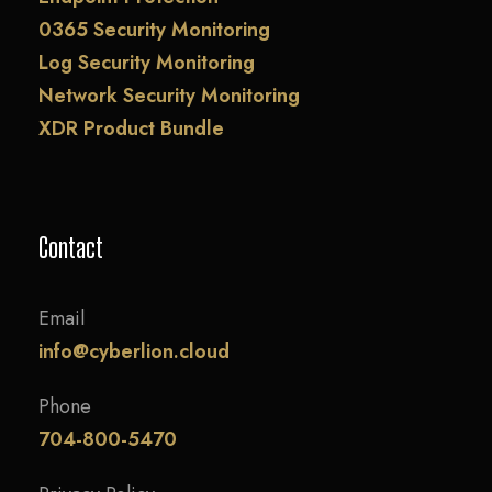
0365 Security Monitoring
Log Security Monitoring
Network Security Monitoring
XDR Product Bundle
Contact
Email
info@cyberlion.cloud
Phone
704-800-5470