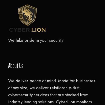
We take pride in your security
About Us
We deliver peace of mind. Made for businesses
of any size, we deliver relationship-first
cybersecurity services that are stacked from
industry leading solutions. CyberLion monitors