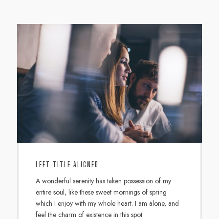
LEFT TITLE ALIGNED
A wonderful serenity has taken possession of my
entire soul, like these sweet mornings of spring
which I enjoy with my whole heart. I am alone, and
feel the charm of existence in this spot.