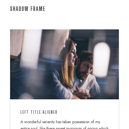
SHADOW FRAME
LEFT TITLE ALIGNED
A wonderful serenity has taken possession of my
entire soul, like these sweet mornings of spring which