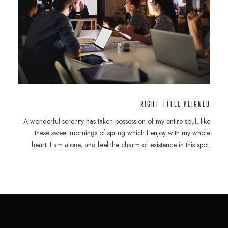
RIGHT TITLE ALIGNED
A wonderful serenity has taken possession of my entire soul, like
these sweet mornings of spring which I enjoy with my whole
heart. I am alone, and feel the charm of existence in this spot.