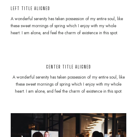
LEFT TITLE ALIGNED
A wonderful serenity has taken possession of my entire soul, like
these sweet mornings of spring which I enjoy with my whole
heart. I am alone, and feel the charm of existence in this spot.
CENTER TITLE ALIGNED
A wonderful serenity has taken possession of my entire soul, like
these sweet mornings of spring which I enjoy with my whole
heart. I am alone, and feel the charm of existence in this spot.