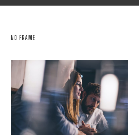
NO FRAME