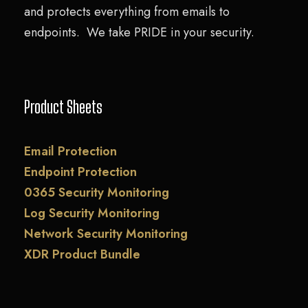
and protects everything from emails to
endpoints. We take PRIDE in your security.
Product Sheets
Email Protection
Endpoint Protection
0365 Security Monitoring
Log Security Monitoring
Network Security Monitoring
XDR Product Bundle