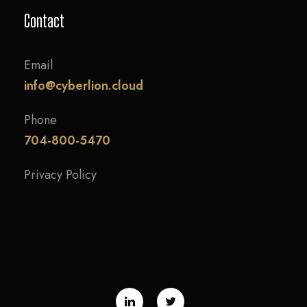
Contact
Email
info@cyberlion.cloud
Phone
704-800-5470
Privacy Policy