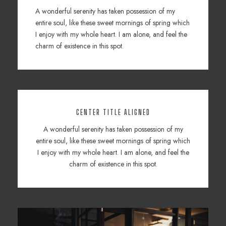
A wonderful serenity has taken possession of my
entire soul, like these sweet mornings of spring which
I enjoy with my whole heart. I am alone, and feel the
charm of existence in this spot.
CENTER TITLE ALIGNED
A wonderful serenity has taken possession of my
entire soul, like these sweet mornings of spring which
I enjoy with my whole heart. I am alone, and feel the
charm of existence in this spot.