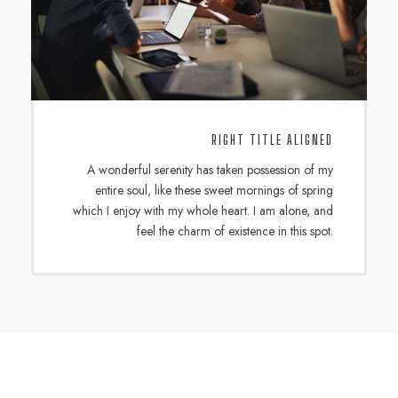
RIGHT TITLE ALIGNED
A wonderful serenity has taken possession of my
entire soul, like these sweet mornings of spring
which I enjoy with my whole heart. I am alone, and
feel the charm of existence in this spot.