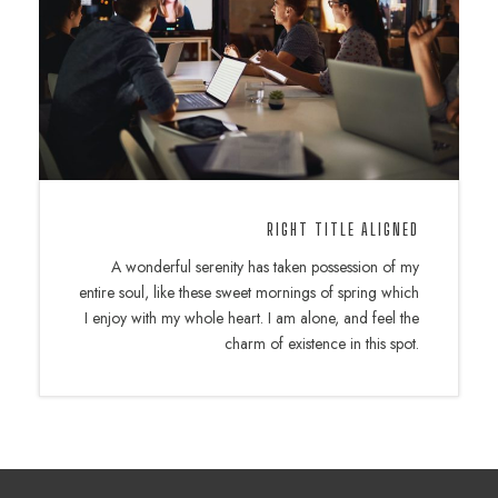
RIGHT TITLE ALIGNED
A wonderful serenity has taken possession of my
entire soul, like these sweet mornings of spring which
I enjoy with my whole heart. I am alone, and feel the
charm of existence in this spot.