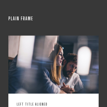
PLAIN FRAME
LEFT TITLE ALIGNED