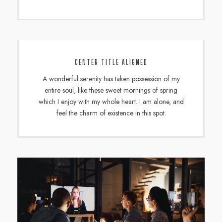
CENTER TITLE ALIGNED
A wonderful serenity has taken possession of my
entire soul, like these sweet mornings of spring
which I enjoy with my whole heart. I am alone, and
feel the charm of existence in this spot.