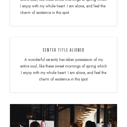
I enjoy with my whole heart. I am alone, and feel the
charm of existence in this spot.
CENTER TITLE ALIGNED
A wonderful serenity has taken possession of my
entire soul, like these sweet mornings of spring which
I enjoy with my whole heart. I am alone, and feel the
charm of existence in this spot.