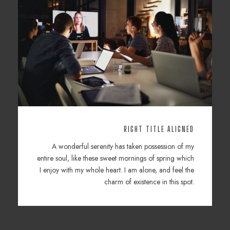
RIGHT TITLE ALIGNED
A wonderful serenity has taken possession of my
entire soul, like these sweet mornings of spring which
I enjoy with my whole heart. I am alone, and feel the
charm of existence in this spot.