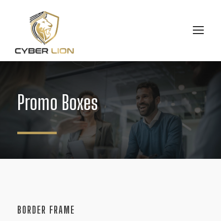
Promo Boxes
BORDER FRAME