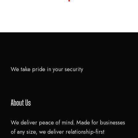
We take pride in your security
About Us
We deliver peace of mind. Made for businesses
of any size, we deliver relationship-first