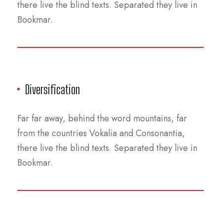
there live the blind texts. Separated they live in
Bookmar.
Diversification
Far far away, behind the word mountains, far
from the countries Vokalia and Consonantia,
there live the blind texts. Separated they live in
Bookmar.