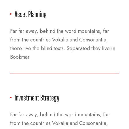
Asset Planning
Far far away, behind the word mountains, far
from the countries Vokalia and Consonantia,
there live the blind texts. Separated they live in
Bookmar.
Investment Strategy
Far far away, behind the word mountains, far
from the countries Vokalia and Consonantia,