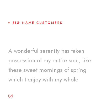
BIG NAME CUSTOMERS
Why Choose Us?
A wonderful serenity has taken
possession of my entire soul, like
these sweet mornings of spring
which I enjoy with my whole
Premium services and beyond your
expectation