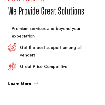
OUR EXPERTISE
We Provide Great Solutions
Premium services and beyond your
expectation
Get the best support among all
venders
Great Price Competitive
Learn More