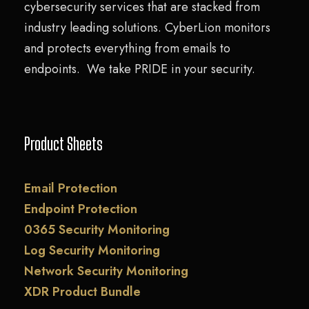
cybersecurity services that are stacked from
industry leading solutions. CyberLion monitors
and protects everything from emails to
endpoints. We take PRIDE in your security.
Product Sheets
Email Protection
Endpoint Protection
0365 Security Monitoring
Log Security Monitoring
Network Security Monitoring
XDR Product Bundle