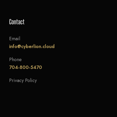
Contact
Email
info@cyberlion.cloud
Phone
704-800-5470
Privacy Policy