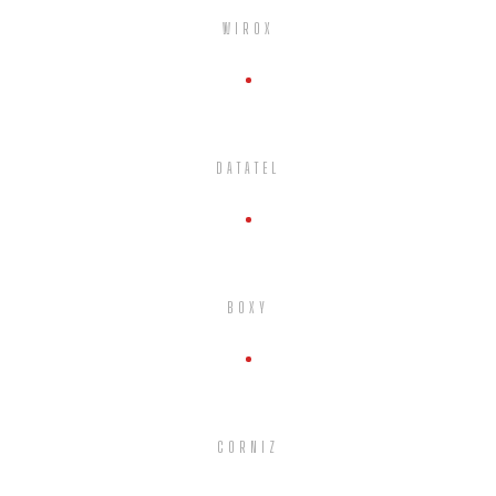
WIROX
DATATEL
BOXY
CORNIZ