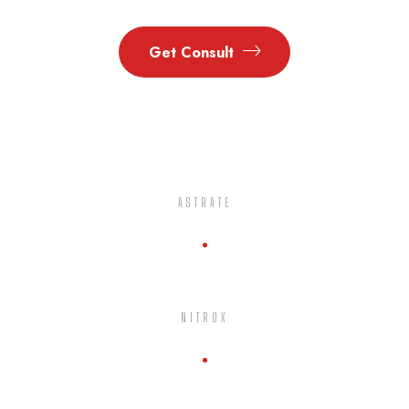
Get Consult
ASTRATE
NITROX