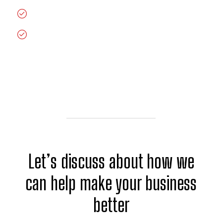
Get the best support among all venders
Great Price Competitive
Let’s discuss about how we
can help make your business
better