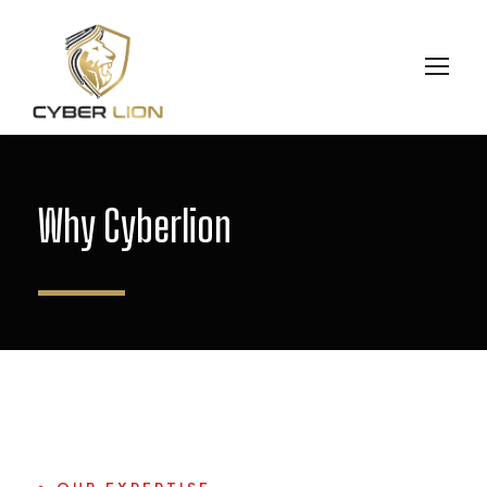
Why Cyberlion