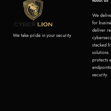
We deliv
for busine
deliver re
We take pride in your security
cybersecu
stacked f
solutions
protects 
endpoints
security.