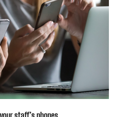
 your staff’s phones