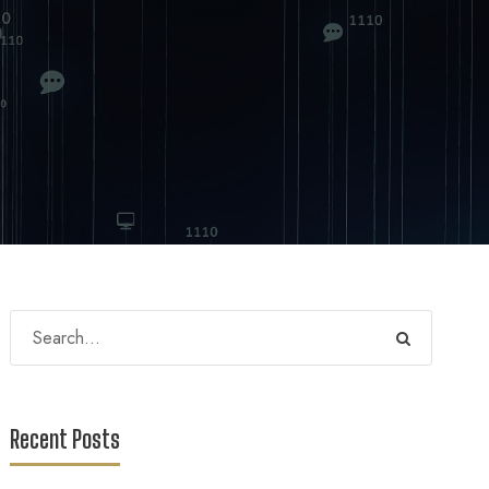
Recent Posts