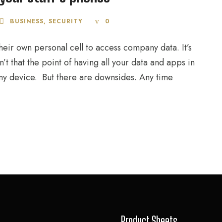
BUSINESS
,
SECURITY
0
eir own personal cell to access company data. It’s
’t that the point of having all your data and apps in
ny device. But there are downsides. Any time
Product Sheets