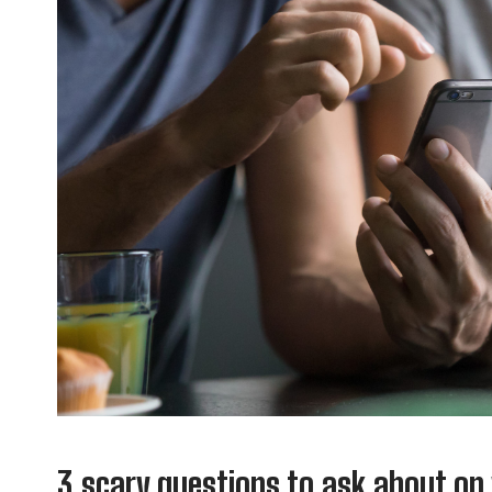
3 scary questions to ask about on