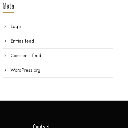
Meta
Log in
Entries feed
Comments feed
WordPress.org
Contact