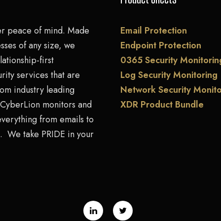
er peace of mind. Made
Email Protection
sses of any size, we
Endpoint Protection
lationship-first
0365 Security Monitorin
rity services that are
Log Security Monitoring
rom industry leading
Network Security Monito
. CyberLion monitors and
XDR Product Bundle
everything from emails to
. We take PRIDE in your