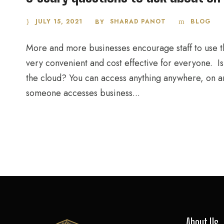
JULY 15, 2021
SHARAD PANOT
BLOG
BY
More and more businesses encourage staff to use th
very convenient and cost effective for everyone. Isn
the cloud? You can access anything anywhere, on a
someone accesses business...
About Us