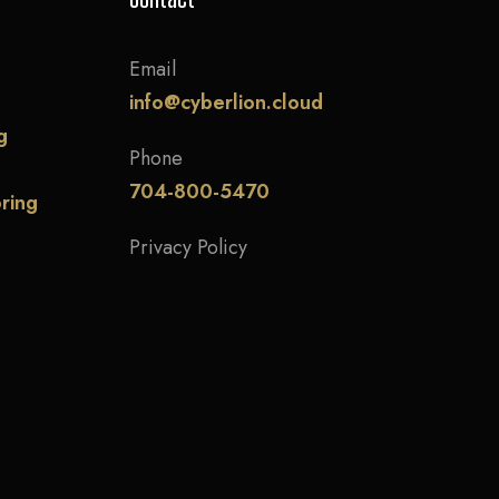
Email
info@cyberlion.cloud
g
Phone
704-800-5470
ring
Privacy Policy