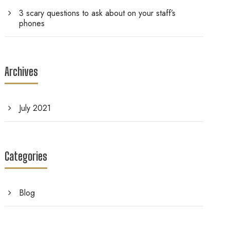
3 scary questions to ask about on your staff’s
phones
Archives
July 2021
Categories
Blog