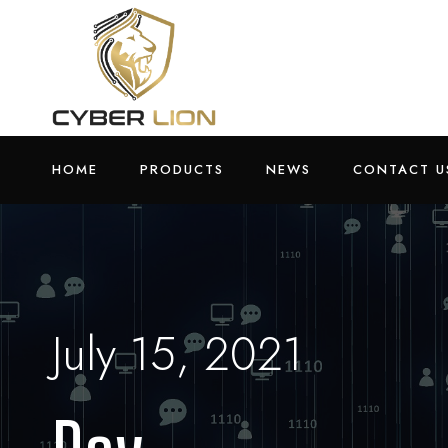
HOME
PRODUCTS
NEWS
CONTACT U
July 15, 2021