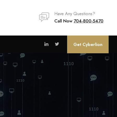
Have Any Questions?
Call Now
704-800-5470
Get Cyberlion