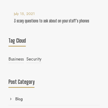
July 15, 2021
3 scary questions to ask about on your staff’s phones
Tag Cloud
Business
Security
Post Category
Blog