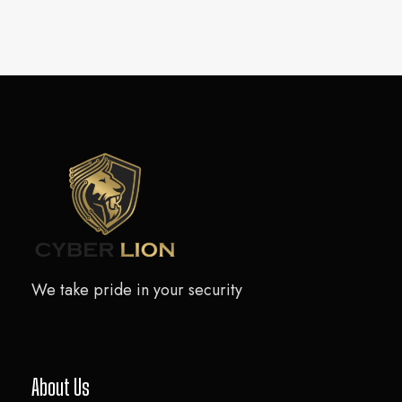
We take pride in your security
About Us