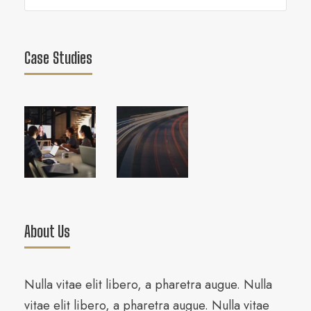
Case Studies
About Us
Nulla vitae elit libero, a pharetra augue. Nulla
vitae elit libero, a pharetra augue. Nulla vitae