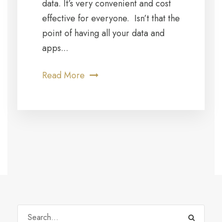
data. It’s very convenient and cost
effective for everyone. Isn’t that the
point of having all your data and
apps...
Read More