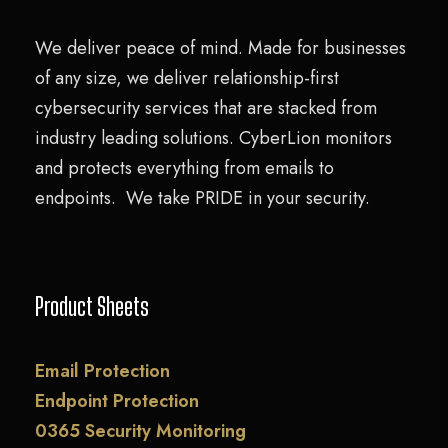
We deliver peace of mind. Made for businesses
of any size, we deliver relationship-first
cybersecurity services that are stacked from
industry leading solutions. CyberLion monitors
and protects everything from emails to
endpoints. We take PRIDE in your security.
Product Sheets
Email Protection
Endpoint Protection
0365 Security Monitoring