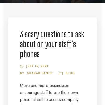
3 scary questions to ask
about on your staff’s
phones
JULY 15, 2021
SHARAD PANOT
BLOG
BY
More and more businesses
encourage staff to use their own
personal cell to access company