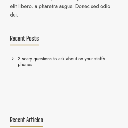
elit libero, a pharetra augue. Donec sed odio
dui.
Recent Posts
3 scary questions to ask about on your staff’s
phones
Recent Articles