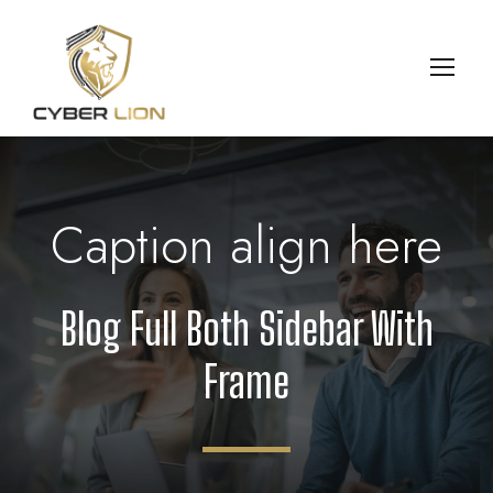
Caption align here
Blog Full Both Sidebar With
Frame