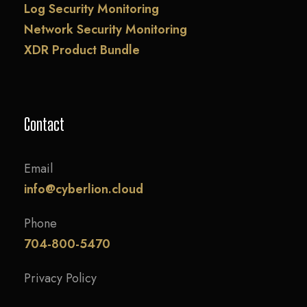
Log Security Monitoring
Network Security Monitoring
XDR Product Bundle
Contact
Email
info@cyberlion.cloud
Phone
704-800-5470
Privacy Policy